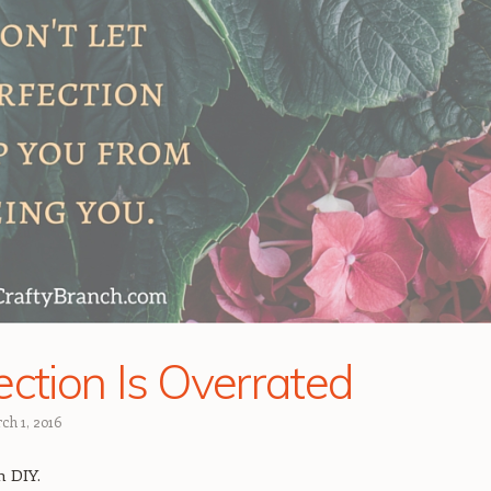
ection Is Overrated
ch 1, 2016
n DIY.