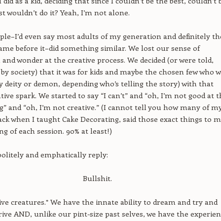
 did as a kid, deciding that since I couldn’t be the best, couldn’t 
ust wouldn’t do it? Yeah, I’m not alone.
ople–I’d even say most adults of my generation and definitely th
ame before it–did something similar. We lost our sense of
 and wonder at the creative process. We decided (or were told,
 by society) that it was for kids and maybe the chosen few who 
y deity or demon, depending who’s telling the story) with that
tive spark. We started to say “I can’t” and “oh, I’m not good at t
ng” and “oh, I’m not creative.” (I cannot tell you how many of m
ack when I taught Cake Decorating, said those exact things to m
ng of each session. 90% at least!)
politely and emphatically reply:
Bullshit.
ive creatures.* We have the innate ability to dream and try and
rive AND, unlike our pint-size past selves, we have the experie