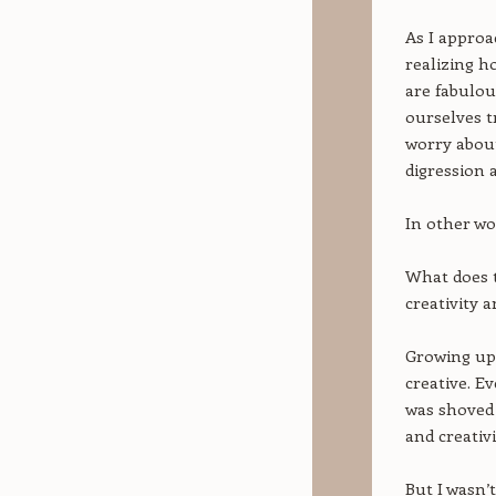
As I approa
realizing h
are fabulou
ourselves tr
worry about
digression a
In other wo
What does t
creativity a
Growing up 
creative. E
was shoved 
and creativ
But I wasn’