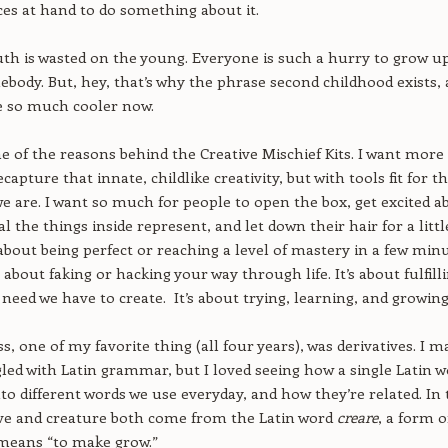
es at hand to do something about it.
youth is wasted on the young. Everyone is such a hurry to grow u
body. But, hey, that’s why the phrase second childhood exists,
e so much cooler now.
e of the reasons behind the Creative Mischief Kits. I want more
capture that innate, childlike creativity, but with tools fit for t
 are. I want so much for people to open the box, get excited a
l the things inside represent, and let down their hair for a littl
t about being perfect or reaching a level of mastery in a few minu
t about faking or hacking your way through life. It’s about fulfill
 need we have to create. It’s about trying, learning, and growing
ss, one of my favorite thing (all four years), was derivatives. I m
led with Latin grammar, but I loved seeing how a single Latin 
to different words we use everyday, and how they’re related. In 
ive and creature both come from the Latin word
creare
, a form o
means “to make grow.”