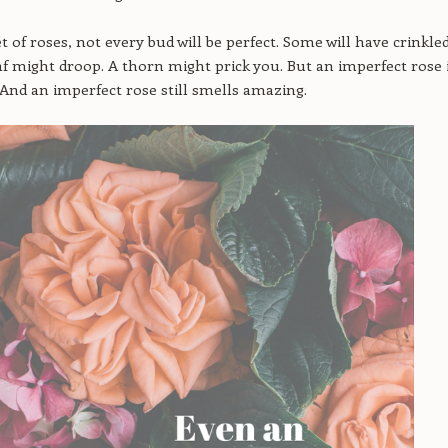
t of roses, not every bud will be perfect. Some will have crinkle
eaf might droop. A thorn might prick you. But an imperfect rose 
. And an imperfect rose still smells amazing.