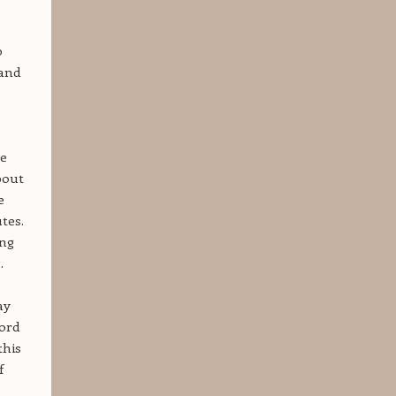
p
 and
he
bout
e
tes.
ing
.
ay
word
this
f