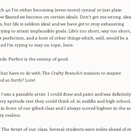
ch 40 I’m either becoming (even more) cynical or just plain
ow fixated we become on certain ideals. Don’t get me wrong, idea
s, but life is seldom ideal and we have
got
to stop exhausting
ying to attain implausible goals. Life’s too short, way too short,
 perfection, and a host of other things which, well, would be a
nd I’m trying to stay on topic, here.
rds: Perfect is the enemy of good.
hat have to do with The Crafty Branch’s mission to inspire
nd so forth? Lots!
I was a passable artist. I could draw and paint and was definitely
very aptitude test they could think of, in middle and high school
in front of our gifted class and I always scored highest in the ar
ity realms.
t The Artist of our class. Several students were miles ahead of 