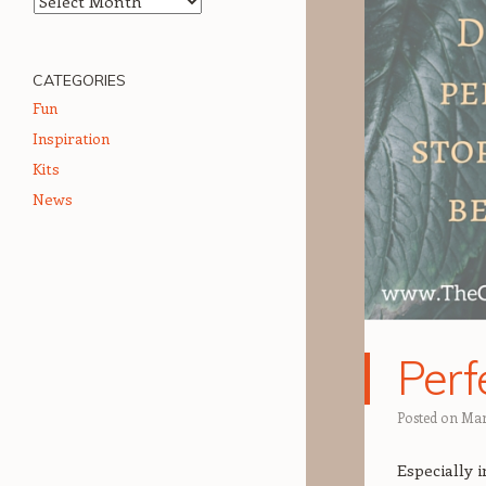
CATEGORIES
Fun
Inspiration
Kits
News
Perf
Posted on
Mar
Especially i