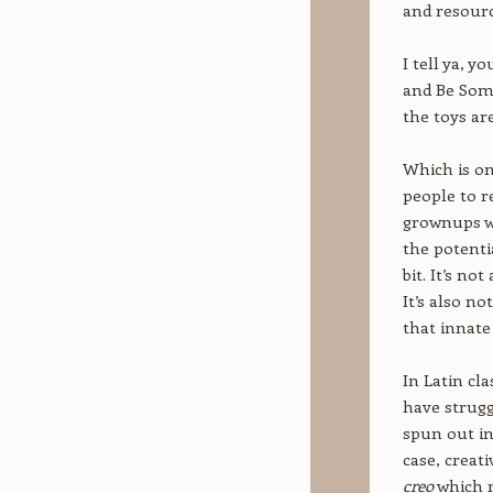
and resourc
I tell ya, 
and Be Some
the toys ar
Which is on
people to re
grownups we
the potentia
bit. It’s no
It’s also no
that innate
In Latin cla
have strugg
spun out in
case, creat
creo
which 