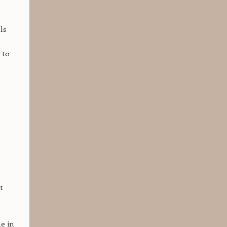
ls
 to
,
t
me in