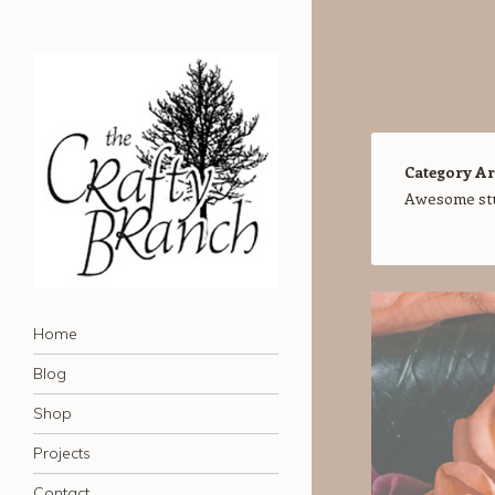
Category Ar
Awesome stuf
The Crafty Branch Blog
Navigation
Home of the Creative Mischief Kit
Skip to content
Home
Blog
Shop
Projects
Contact