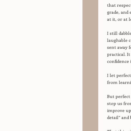
that respect
grade, and e
at it, or at
I still dabb
laughable c
sent away f
practical. I
confidence 
I let perfec
from learni
But perfect 
stop us fro
improve upo
detail” and