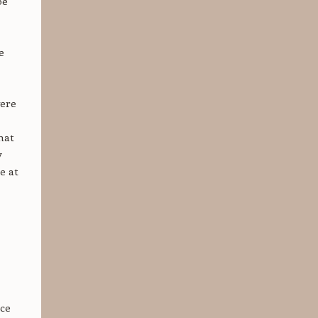
be
e
were
hat
y
e at
nce