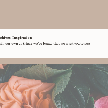
chives:
Inspiration
f, our own or things we’ve found, that we want you to see