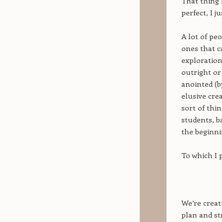
That thing I
perfect, I j
A lot of pe
ones that c
exploration
outright or
anointed (b
elusive crea
sort of thi
students, b
the beginni
To which I 
We’re creat
plan and st