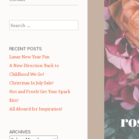
Search
RECENT POSTS
Lunar New Year Fun
A New Direction: Back to
Childhood We Go!
Christmas In July Sale!
Hot and Fresh! Get Your Spark
Kits!
All Aboard for Inspiration!
ARCHIVES
Archives