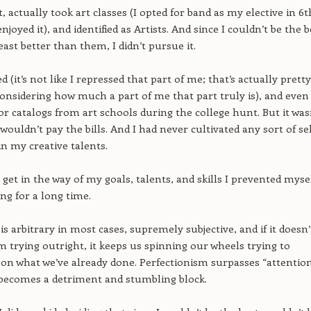
, actually took art classes (I opted for band as my elective in 6t
njoyed it), and identified as Artists. And since I couldn’t be the b
 least better than them, I didn’t pursue it.
led (it’s not like I repressed that part of me; that’s actually pretty
onsidering how much a part of me that part truly is), and even
or catalogs from art schools during the college hunt. But it was
t wouldn’t pay the bills. And I had never cultivated any sort of sel
in my creative talents.
t get in the way of my goals, talents, and skills I prevented myse
ng for a long time.
is arbitrary in most cases, supremely subjective, and if it doesn’
m trying outright, it keeps us spinning our wheels trying to
n what we’ve already done. Perfectionism surpasses “attention
 becomes a detriment and stumbling block.