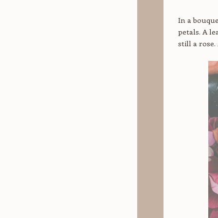
In a bouque
petals. A l
still a rose