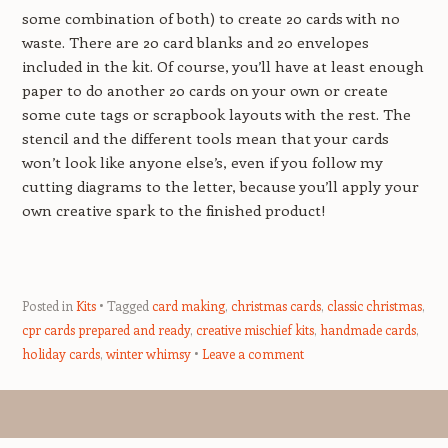
some combination of both) to create 20 cards with no
waste. There are 20 card blanks and 20 envelopes
included in the kit. Of course, you’ll have at least enough
paper to do another 20 cards on your own or create
some cute tags or scrapbook layouts with the rest. The
stencil and the different tools mean that your cards
won’t look like anyone else’s, even if you follow my
cutting diagrams to the letter, because you’ll apply your
own creative spark to the finished product!
Posted in
Kits
Tagged
card making
,
christmas cards
,
classic christmas
,
cpr cards prepared and ready
,
creative mischief kits
,
handmade cards
,
holiday cards
,
winter whimsy
Leave a comment
Post navigation