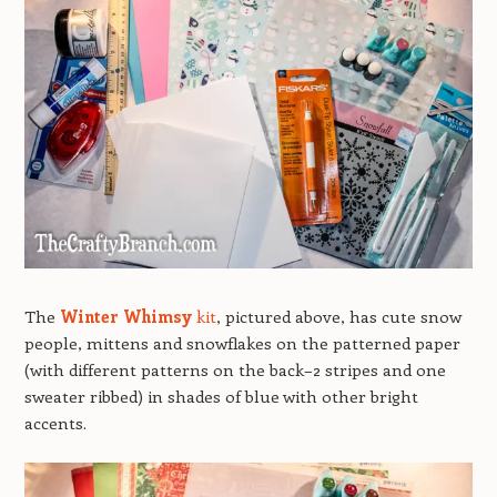
The
Winter Whimsy
kit
, pictured above, has cute snow
people, mittens and snowflakes on the patterned paper
(with different patterns on the back–2 stripes and one
sweater ribbed) in shades of blue with other bright
accents.