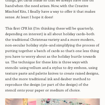
things, get cards made so that we always have one on
hand when the need arises. Now, with the Creative
Mischief Kits, I finally have a way to offer it that makes
sense. At least I hope it does!
This first CPR kit (I’m thinking these will be quarterly,
depending on interest) is all about holiday cards–both
the traditional Christmas variety and a more modern,
non-secular holiday style–and simplifying the process of
putting together a batch of cards so that’s one less thing
you have to worry about as the holiday hurtle towards
us. The technique for these kits is three ways with
stencils: using vellum and a stylus to dry emboss, using
texture paste and palette knives to create raised designs,
and the more traditional ink and dauber method to
reproduce the design (or part of the design) of the
stencil onto your paper or medium of choice.