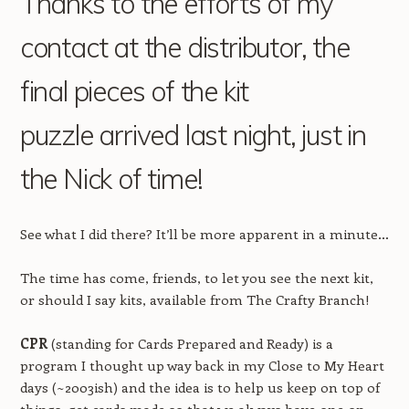
Thanks to the efforts of my
contact at the distributor, the
final pieces of the kit
puzzle arrived last night, just in
the Nick of time!
See what I did there? It’ll be more apparent in a minute…
The time has come, friends, to let you see the next kit,
or should I say kits, available from The Crafty Branch!
CPR
(standing for Cards Prepared and Ready) is a
program I thought up way back in my Close to My Heart
days (~2003ish) and the idea is to help us keep on top of