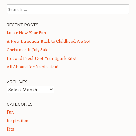
Search
RECENT POSTS
Lunar New Year Fun
A New Direction: Back to Childhood We Go!
Christmas In July Sale!
Hot and Fresh! Get Your Spark Kits!
All Aboard for Inspiration!
ARCHIVES
Archives
CATEGORIES
Fun
Inspiration
Kits