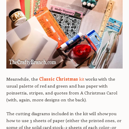
Meanwhile, the
Classic Christmas
kit
works with the
usual palette of red and green and has paper with
poinsettia, stripes, and quotes from A Christmas Carol
(with, again, more designs on the back).
The cutting diagrams included in the kit will show you
how to use 3 sheets of paper (either the printed ones, or
some of the solid card stock–2 sheets of each color–or