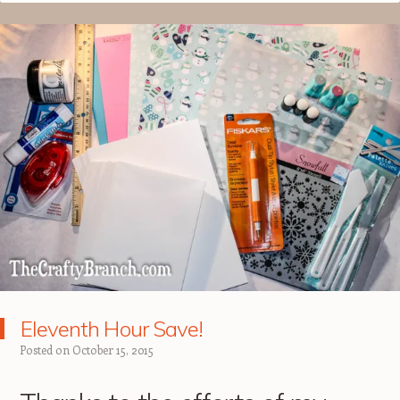
Eleventh Hour Save!
Posted on
October 15, 2015