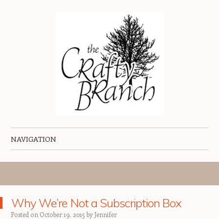
The Crafty Branch Blog
Home of the Creative Mischief Kit
NAVIGATION
Skip to content
Why We’re Not a Subscription Box
Posted on
October 19, 2015
by
Jennifer