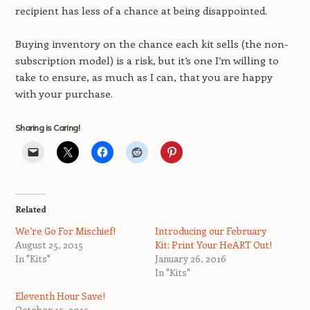
recipient has less of a chance at being disappointed.
Buying inventory on the chance each kit sells (the non-
subscription model) is a risk, but it’s one I’m willing to
take to ensure, as much as I can, that you are happy
with your purchase.
Sharing is Caring!
Related
We’re Go For Mischief!
Introducing our February
August 25, 2015
Kit: Print Your HeART Out!
In "Kits"
January 26, 2016
In "Kits"
Eleventh Hour Save!
October 15, 2015