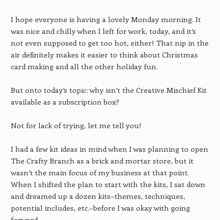
I hope everyone is having a lovely Monday morning. It
was nice and chilly when I left for work, today, and it’s
not even supposed to get too hot, either! That nip in the
air definitely makes it easier to think about Christmas
card making and all the other holiday fun.
But onto today’s topic: why isn’t the Creative Mischief Kit
available as a subscription box?
Not for lack of trying, let me tell you!
I had a few kit ideas in mind when I was planning to open
The Crafty Branch as a brick and mortar store, but it
wasn’t the main focus of my business at that point.
When I shifted the plan to start with the kits, I sat down
and dreamed up a dozen kits–themes, techniques,
potential includes, etc.–before I was okay with going
forward.