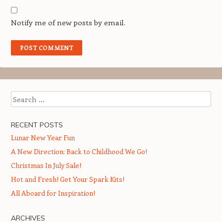
Notify me of new posts by email.
Search
RECENT POSTS
Lunar New Year Fun
A New Direction: Back to Childhood We Go!
Christmas In July Sale!
Hot and Fresh! Get Your Spark Kits!
All Aboard for Inspiration!
ARCHIVES