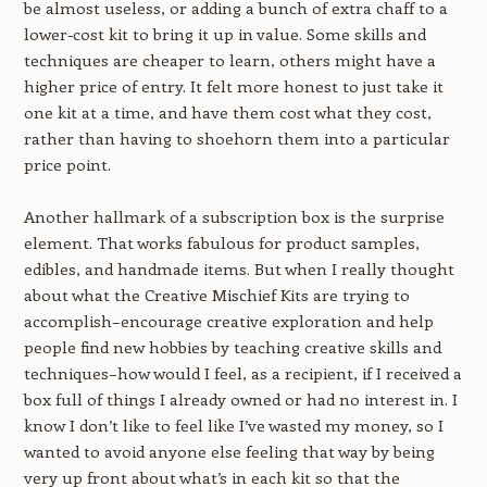
be almost useless, or adding a bunch of extra chaff to a
lower-cost kit to bring it up in value. Some skills and
techniques are cheaper to learn, others might have a
higher price of entry. It felt more honest to just take it
one kit at a time, and have them cost what they cost,
rather than having to shoehorn them into a particular
price point.
Another hallmark of a subscription box is the surprise
element. That works fabulous for product samples,
edibles, and handmade items. But when I really thought
about what the Creative Mischief Kits are trying to
accomplish–encourage creative exploration and help
people find new hobbies by teaching creative skills and
techniques–how would I feel, as a recipient, if I received a
box full of things I already owned or had no interest in. I
know I don’t like to feel like I’ve wasted my money, so I
wanted to avoid anyone else feeling that way by being
very up front about what’s in each kit so that the