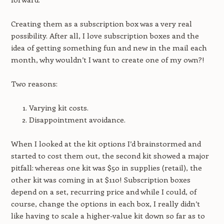
Creating them as a subscription box was a very real
possibility. After all, I love subscription boxes and the
idea of getting something fun and new in the mail each
month, why wouldn’t I want to create one of my own?!
Two reasons:
Varying kit costs.
Disappointment avoidance.
When I looked at the kit options I’d brainstormed and
started to cost them out, the second kit showed a major
pitfall: whereas one kit was $50 in supplies (retail), the
other kit was coming in at $110! Subscription boxes
depend on a set, recurring price and while I could, of
course, change the options in each box, I really didn’t
like having to scale a higher-value kit down so far as to