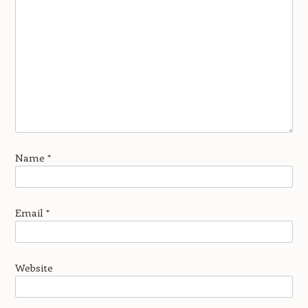
Name
*
Email
*
Website