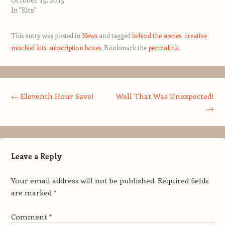
In "Kits"
This entry was posted in
News
and tagged
behind the scenes
,
creative
mischief kits
,
subscription boxes
. Bookmark the
permalink
.
Post navigation
←
Eleventh Hour Save!
Well That Was Unexpected!
→
Leave a Reply
Your email address will not be published.
Required fields
are marked
*
Comment
*