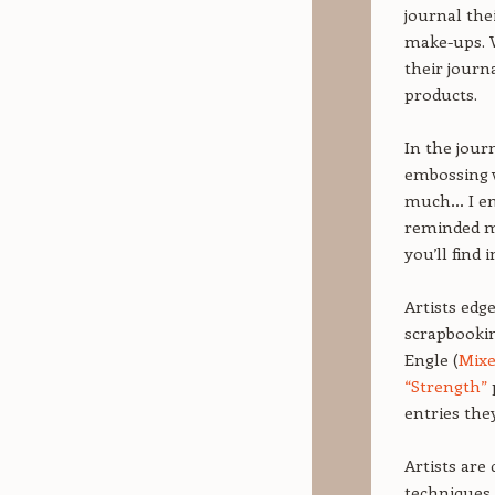
journal th
make-ups. W
their journ
products.
In the jour
embossing w
much… I ende
reminded me 
you’ll find 
Artists edg
scrapbookin
Engle (
Mix
“Strength”
entries the
Artists are 
techniques.