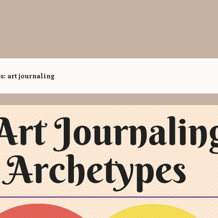
es:
art journaling