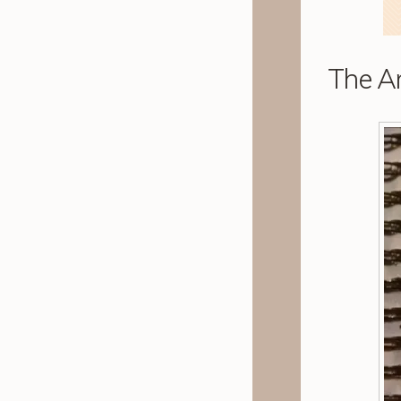
The Ar