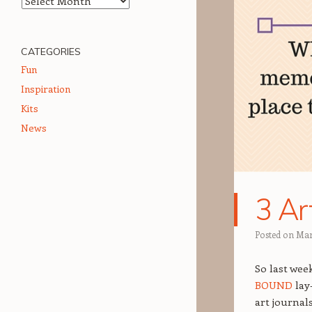
CATEGORIES
Fun
Inspiration
Kits
News
3 Ar
Posted on
Mar
So last wee
BOUND
lay
art journal