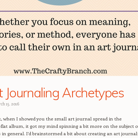
t Journaling Archetypes
ch 15, 2016
k, when I showed you the small art journal spread in the
-flat album, it got my mind spinning a bit more on the subject o
s in general. I’d brainstormed a bit about creating an art journal