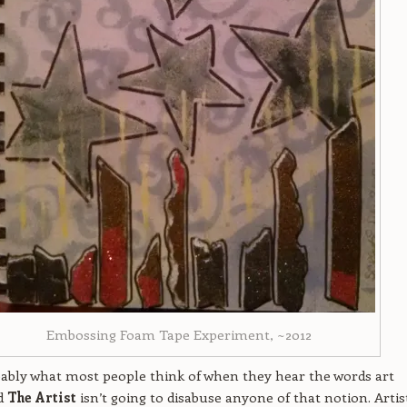
Embossing Foam Tape Experiment, ~2012
bably what most people think of when they hear the words art
nd
The Artist
isn’t going to disabuse anyone of that notion. Artis