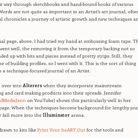
eir way through sketchbooks and hand-bound books of various
ords are not quite as important in an Artist’s art journal, ofte
al chronicles a journey of artistic growth and new techniques a
nal page, above, I had tried my hand at embossing foam tape. T
ent well, the removing it from the temporary backing not so
d up with bits and pieces instead of pretty strips. Still, they
of building profiles, so I went with it. This is the sort of thing
in a technique-focused journal of an Artist.
e over into
Alterers
when they incorporate mainstream
g and card making products into their spreads. Jennifer
edMediaJenn
on YouTube) shows this particularly well in her
page. When the techniques become background for lengthy jou
y fall more into the
Illuminator
arena.
drawn to kits like
Print Your heART Out
for the tools and