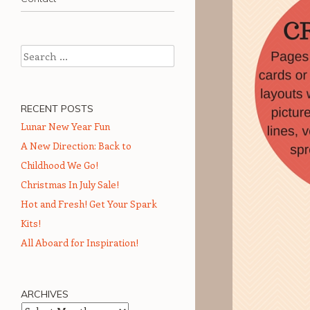
Search
RECENT POSTS
Lunar New Year Fun
A New Direction: Back to
Childhood We Go!
Christmas In July Sale!
Hot and Fresh! Get Your Spark
Kits!
All Aboard for Inspiration!
ARCHIVES
Archives