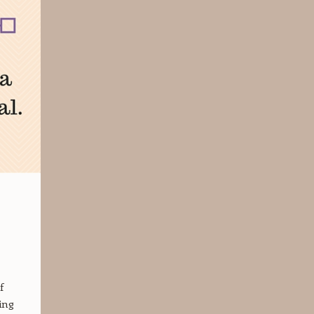
f
ing