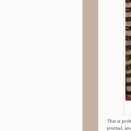
This is pro
journal, a