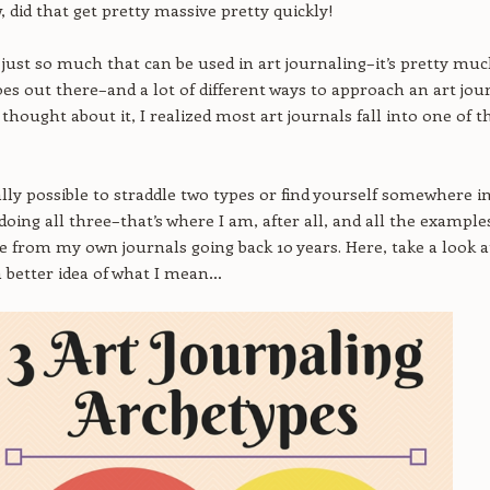
, did that get pretty massive pretty quickly!
s just so much that can be used in art journaling–it’s pretty mu
es out there–and a lot of different ways to approach an art jour
thought about it, I realized most art journals fall into one of t
tally possible to straddle two types or find yourself somewhere i
doing all three–that’s where I am, after all, and all the example
re from my own journals going back 10 years. Here, take a look a
 a better idea of what I mean…