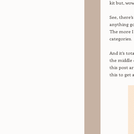
kit but, wow
See, there’
anything go
The more I 
categories.
And it’s to
the middle 
this post a
this to get