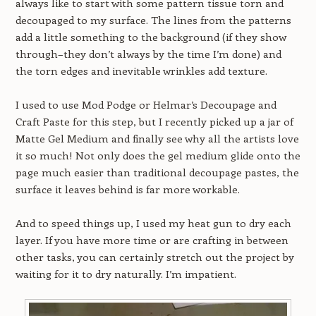
always like to start with some pattern tissue torn and
decoupaged to my surface. The lines from the patterns
add a little something to the background (if they show
through–they don’t always by the time I’m done) and
the torn edges and inevitable wrinkles add texture.
I used to use Mod Podge or Helmar’s Decoupage and
Craft Paste for this step, but I recently picked up a jar of
Matte Gel Medium and finally see why all the artists love
it so much! Not only does the gel medium glide onto the
page much easier than traditional decoupage pastes, the
surface it leaves behind is far more workable.
And to speed things up, I used my heat gun to dry each
layer. If you have more time or are crafting in between
other tasks, you can certainly stretch out the project by
waiting for it to dry naturally. I’m impatient.