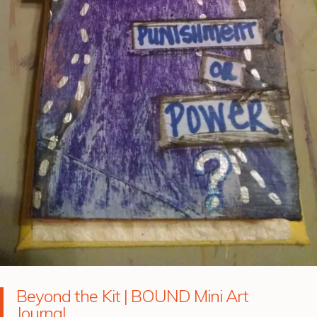
Beyond the Kit | BOUND Mini Art
Journal