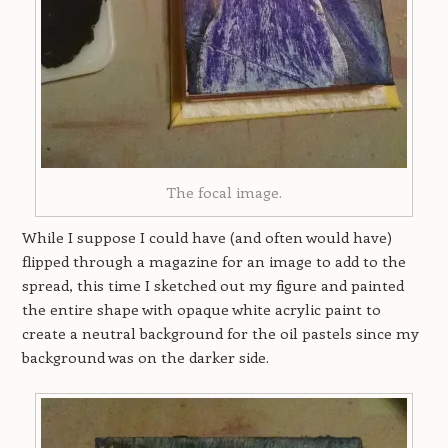
The focal image.
While I suppose I could have (and often would have)
flipped through a magazine for an image to add to the
spread, this time I sketched out my figure and painted
the entire shape with opaque white acrylic paint to
create a neutral background for the oil pastels since my
background was on the darker side.