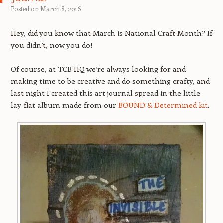
Posted on
March 8, 2016
Hey, did you know that March is National Craft Month? If
you didn’t, now you do!
Of course, at TCB HQ we’re always looking for and
making time to be creative and do something crafty, and
last night I created this art journal spread in the little
lay-flat album made from our
BOUND & Determined kit
.