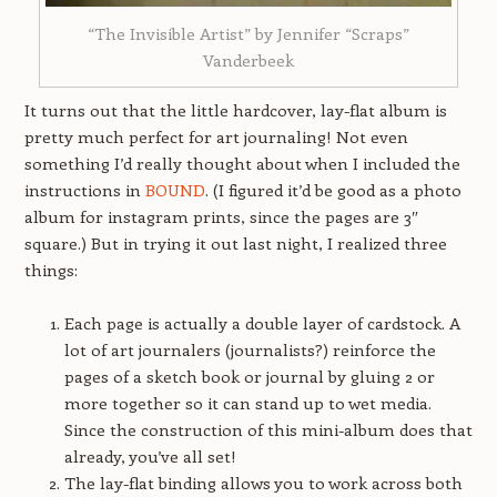
“The Invisible Artist” by Jennifer “Scraps”
Vanderbeek
It turns out that the little hardcover, lay-flat album is
pretty much perfect for art journaling! Not even
something I’d really thought about when I included the
instructions in
BOUND
. (I figured it’d be good as a photo
album for instagram prints, since the pages are 3″
square.) But in trying it out last night, I realized three
things:
Each page is actually a double layer of cardstock. A
lot of art journalers (journalists?) reinforce the
pages of a sketch book or journal by gluing 2 or
more together so it can stand up to wet media.
Since the construction of this mini-album does that
already, you’ve all set!
The lay-flat binding allows you to work across both