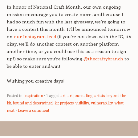
In honor of National Craft Month, our own ongoing
mission encourage you to create more, and because I
had so much fun with the last giveaway, we’re going to
have a contest this month. It’ll be announced tomorrow
on
our Instagram feed
(if you’re not down with the IG, it’s
okay, we’ll do another contest on another platform
another time, or you could use this as a reason to sign
up!) so make sure you’re following
@thecraftybranch
to
be able to enter and win!
Wishing you creative days!
Posted in
Inspiration
Tagged
art
,
art journaling
,
artists
,
beyond the
kit
,
bound and determined
,
kit projects
,
visibility
,
vulnerability
,
what
next
Leave a comment
Post navigation