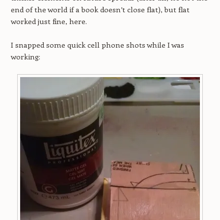
end of the world if a book doesn’t close flat), but flat
worked just fine, here.
I snapped some quick cell phone shots while I was
working: