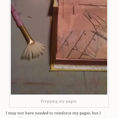
Prepping my pages.
I may not have needed to reinforce my pages, but I