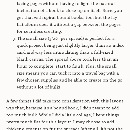
facing pages without having to fight the natural
inclination of a book to close up on itself. Sure, you
get that with spiral-bound books, too, but the lay-
flat album does it without a gap between the pages
for seamless creating.
The small size (3″x6″ per spread) is perfect for a
quick project being just slightly larger than an index
card and way less intimidating than a full-sized
blank canvas. The spread above took less than an
hour to complete, start to finish. Plus, the small
size means you can tuck it into a travel bag with a
few chosen supplies and be able to create on the go
without a lot of bulk!
A few things I did take into consideration with this layout
was that, because it’s a bound book, I didn’t want to add
too much bulk. While I did a little collage, I kept things
pretty much flat for this layout. I may choose to add
thicker elements on future spreads (after all, it’s not the