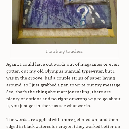
Finishing touches.
Again, I could have cut words out of magazines or even
gotten out my old Olympus manual typewriter, but I
was in the groove, had a couple strips of paper laying
around, so I just grabbed a pen to write out my message.
See, that’s the thing about art journaling, there are
plenty of options and no right or wrong way to go about
it, you just get in there as see what works.
The words are applied with more gel medium and then
edged in black watercolor crayon (they worked better on