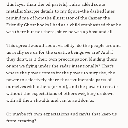
this layer than the oil pastels). I also added some
metallic Sharpie details to my figure–the dashed lines
remind me of how the illustrator of the Casper the
Friendly Ghost books I had as a child emphasized that he
was there but not there, since he was a ghost and all.
This spread was all about visibility–do the people around
us really see us for the creative beings we are? And if
they don’t, is it their own preoccupation blinding them
or are we flying under the radar intentionally? That’s
where the power comes in: the power to surprise, the
power to selectively share those vulnerable parts of
ourselves with others (or not), and the power to create
without the expectations of others weighing us down
with all their shoulds and can’ts and don’ts.
Or maybe it’s own expectations and can’ts that keep us
from creating?