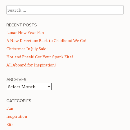
Search
RECENT POSTS
Lunar New Year Fun
A New Direction: Back to Childhood We Go!
Christmas In July Sale!
Hot and Fresh! Get Your Spark Kits!
All Aboard for Inspiration!
ARCHIVES
Archives
CATEGORIES
Fun
Inspiration
Kits