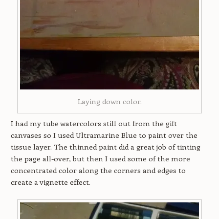
Laying down color.
I had my tube watercolors still out from the gift
canvases so I used Ultramarine Blue to paint over the
tissue layer. The thinned paint did a great job of tinting
the page all-over, but then I used some of the more
concentrated color along the corners and edges to
create a vignette effect.