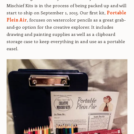
Mischief Kits is in the process of being packed up and will
start to ship on September 1, 2015. Our first kit,
Portable
Plein Air
, focuses on watercolor pencils as a great grab-
and-go option for the creative explorer. It includes
drawing and painting supplies as well as a clipboard
storage case to keep everything in and use as a portable
easel.