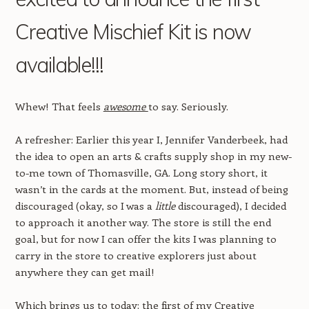
Creative Mischief Kit is now
available!!!
Whew! That feels
awesome
to say. Seriously.
A refresher: Earlier this year I, Jennifer Vanderbeek, had
the idea to open an arts & crafts supply shop in my new-
to-me town of Thomasville, GA. Long story short, it
wasn’t in the cards at the moment. But, instead of being
discouraged (okay, so I was a
little
discouraged), I decided
to approach it another way. The store is still the end
goal, but for now I can offer the kits I was planning to
carry in the store to creative explorers just about
anywhere they can get mail!
Which brings us to today: the first of my Creative