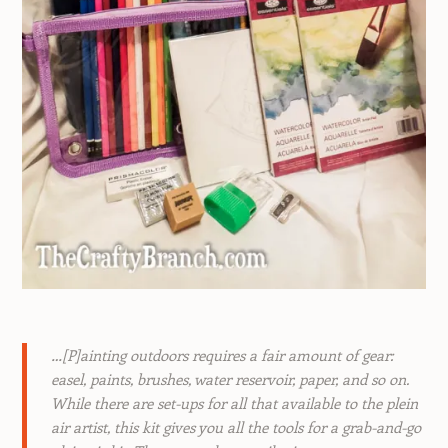
…[P]ainting outdoors requires a fair amount of gear:
easel, paints, brushes, water reservoir, paper, and so on.
While there are set-ups for all that available to the plein
air artist, this kit gives you all the tools for a grab-and-go