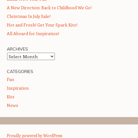
A New Direction: Back to Childhood We Go!
Christmas In July Sale!
Hot and Fresh! Get Your Spark Kits!
All Aboard for Inspiration!
ARCHIVES
Archives
CATEGORIES
Fun
Inspiration
Kits
News
Proudly powered by WordPress