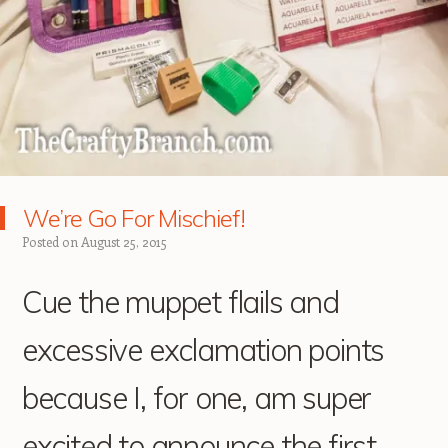
We’re Go For Mischief!
Posted on
August 25, 2015
Cue the muppet flails and
excessive exclamation points
because I, for one, am super
excited to announce the first