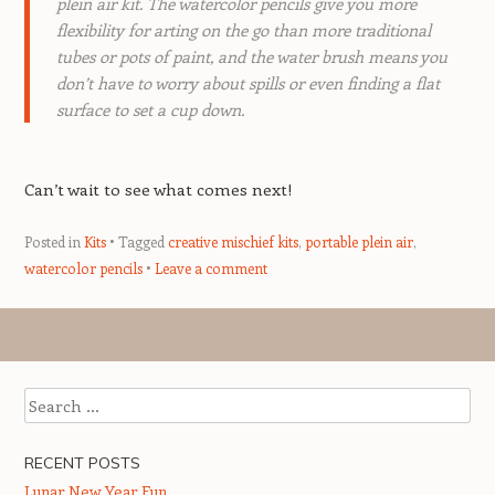
plein air kit. The watercolor pencils give you more
flexibility for arting on the go than more traditional
tubes or pots of paint, and the water brush means you
don’t have to worry about spills or even finding a flat
surface to set a cup down.
Can’t wait to see what comes next!
Posted in
Kits
Tagged
creative mischief kits
,
portable plein air
,
watercolor pencils
Leave a comment
Post navigation
Search
RECENT POSTS
Lunar New Year Fun